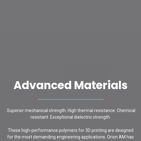
Advanced Materials
Superior mechanical strength. High thermal resistance. Chemical
resistant. Exceptional dielectric strength.
These high-performance polymers for 3D printing are designed
for the most demanding engineering applications. Orion AM has