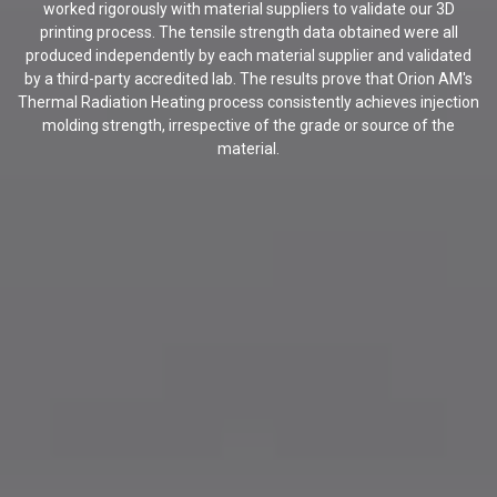
worked rigorously with material suppliers to validate our 3D
printing process. The tensile strength data obtained were all
produced independently by each material supplier and validated
by a third-party accredited lab. The results prove that Orion AM's
Thermal Radiation Heating process consistently achieves injection
molding strength, irrespective of the grade or source of the
material.